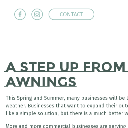
CONTACT
A Step Up fro
Awnings
This Spring and Summer, many businesses will be l
weather. Businesses that want to expand their ou
like a simple solution, but there is a much better
More and more commercial businesses are serving 