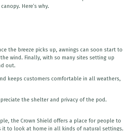
 canopy. Here’s why.
nce the breeze picks up, awnings can soon start to
he wind. Finally, with so many sites setting up
nd out.
 and keeps customers comfortable in all weathers,
ppreciate the shelter and privacy of the pod.
mple, the Crown Shield offers a place for people to
 to look at home in all kinds of natural settings.