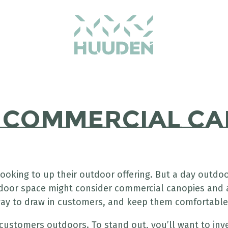
m Commercial Ca
ooking to up their outdoor offering. But a day outd
tdoor space might consider commercial canopies and 
 way to draw in customers, and keep them comfortable
customers outdoors. To stand out, you’ll want to in