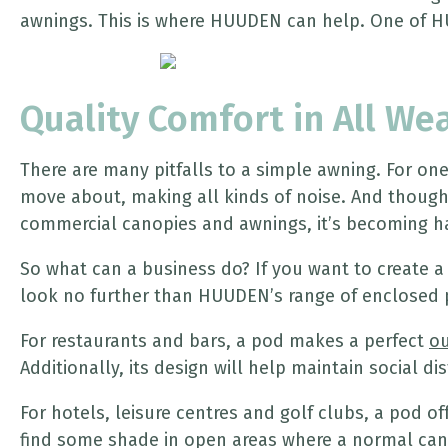
awnings. This is where HUUDEN can help. One of H
Quality Comfort in All We
There are many pitfalls to a simple awning. For on
move about, making all kinds of noise. And though c
commercial canopies and awnings, it’s becoming ha
So what can a business do? If you want to create a
look no further than HUUDEN’s range of enclosed 
For restaurants and bars, a pod makes a perfect
ou
Additionally, its design will help maintain social d
For hotels, leisure centres and golf clubs, a pod of
find some shade in open areas where a normal canop