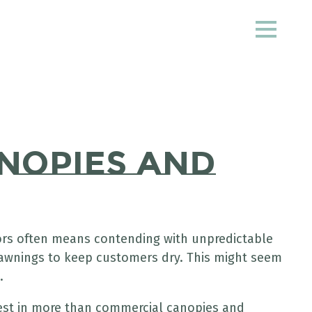
nopies and
oors often means contending with unpredictable
awnings to keep customers dry. This might seem
.
vest in more than commercial canopies and