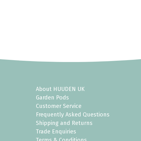
About HUUDEN UK
Garden Pods
Customer Service
Frequently Asked Questions
Shipping and Returns
Trade Enquiries
Terms & Conditions