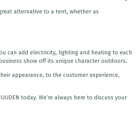
reat alternative to a tent, whether as
 can add electricity, lighting and heating to each
business show off its unique character outdoors.
 their appearance, to the customer experience,
h HUUDEN today. We’re always here to discuss your