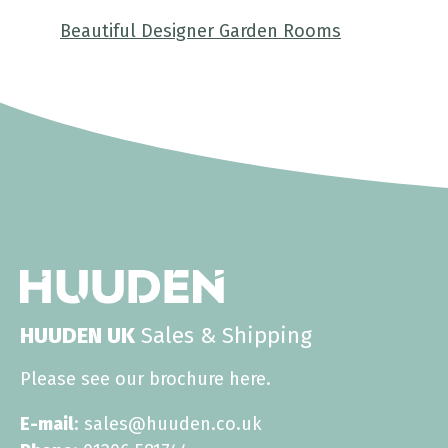
Beautiful Designer Garden Rooms
HUUDEN UK
Sales & Shipping
Please see our brochure
here
.
E-mail
: sales@huuden.co.uk