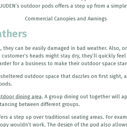
UUDEN’s outdoor pods offers a step up from a simple
athers
e, they can be easily damaged in bad weather. Also, o
ustomer’s heads might stay dry, they’ll quickly feel t
rder for a business to make their outdoor space sta
 sheltered outdoor space that dazzles on first sight,
pods.
tdoor dining area
. A group dining out together will a
istancing between different groups.
fers a step up over traditional seating areas. For exa
y wouldn’t work. The design of the pod also allows it