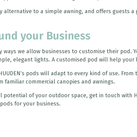
 alternative to a simple awning, and offers guests a g
ound your Business
ways we allow businesses to customise their pod. You
ple, elegant lights. A customised pod will help your 
 HUUDEN’s pods will adapt to every kind of use. From
m familiar commercial canopies and awnings.
ial potential of your outdoor space, get in touch wit
pods for your business.