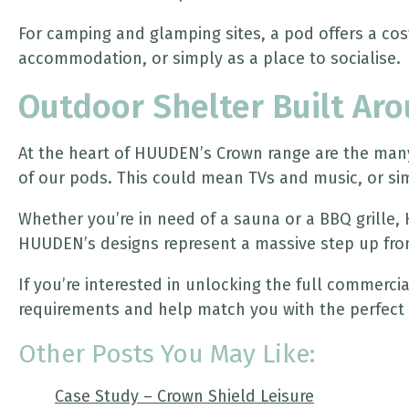
For camping and glamping sites, a pod offers a cosy
accommodation, or simply as a place to socialise.
Outdoor Shelter Built Ar
At the heart of HUUDEN’s Crown range are the many 
of our pods. This could mean TVs and music, or sim
Whether you’re in need of a sauna or a BBQ grille,
HUUDEN’s designs represent a massive step up fro
If you’re interested in unlocking the full commerc
requirements and help match you with the perfect 
Other Posts You May Like:
Case Study – Crown Shield Leisure