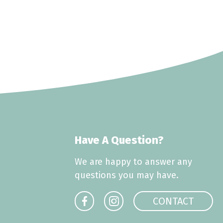
Have A Question?
We are happy to answer any
questions you may have.
CONTACT